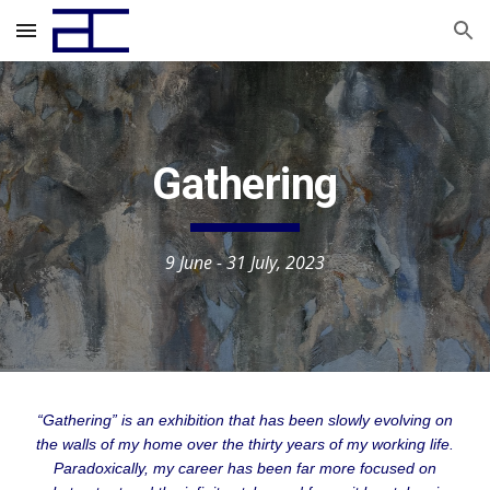
Skip to main content
Skip to navigation
Gathering
9 June - 31 July,
2023
“Gathering” is an exhibition that has been slowly evolving on
the walls of my home over the thirty years of my working life.
Paradoxically, my career has been far more focused on