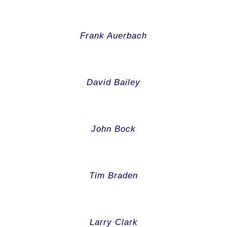
Frank Auerbach
David Bailey
John Bock
Tim Braden
Larry Clark