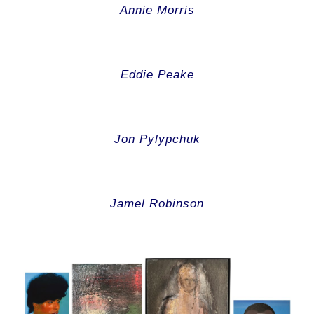
Annie Morris
Eddie Peake
Jon Pylypchuk
Jamel Robinson