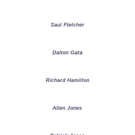
Saul Fletcher
Dalton Gata
Richard Hamilton
Allen Jones