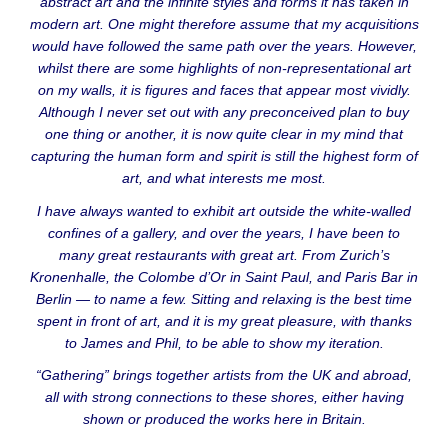
abstract art and the infinite styles and forms it has taken in
modern art. One might therefore assume that my acquisitions
would have followed the same path over the years. However,
whilst there are some highlights of non-representational art
on my walls, it is figures and faces that appear most vividly.
Although I never set out with any preconceived plan to buy
one thing or another, it is now quite clear in my mind that
capturing the human form and spirit is still the highest form of
art, and what interests me most.
I have always wanted to exhibit art outside the white-walled
confines of a gallery, and over the years, I have been to
many great restaurants with great art. From Zurich’s
Kronenhalle, the Colombe d’Or in Saint Paul, and Paris Bar in
Berlin — to name a few. Sitting and relaxing is the best time
spent in front of art, and it is my great pleasure, with thanks
to James and Phil, to be able to show my iteration.
“Gathering” brings together artists from the UK and abroad,
all with strong connections to these shores, either having
shown or produced the works here in Britain.