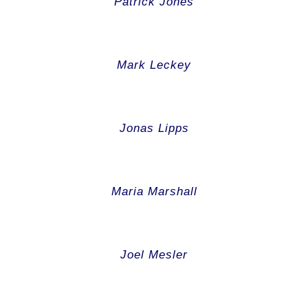
Patrick Jones
Mark Leckey
Jonas Lipps
Maria Marshall
Joel Mesler