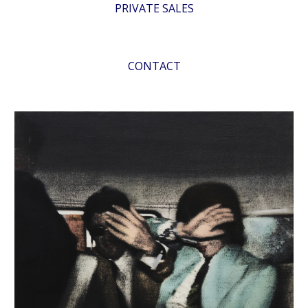
PRIVATE SALES
CONTACT