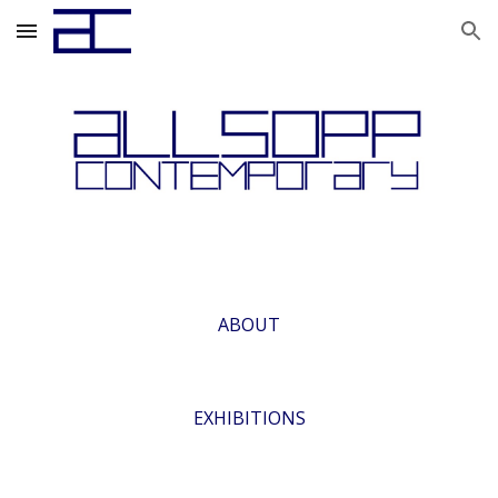
Skip to main content
Skip to navigation
ABOUT
EXHIBITIONS